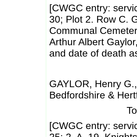
[CWGC entry: servi
30; Plot 2. Row C.
Communal Cemetery.
Arthur Albert Gaylor
and date of death a
GAYLOR, Henry G.,
Bedfordshire & Hert
To
[CWGC entry: servi