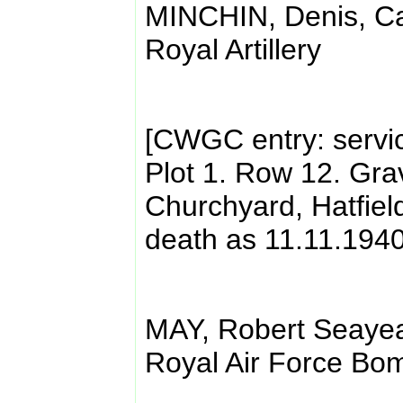
MINCHIN, Denis, Ca
Royal Artillery
[CWGC entry: servi
Plot 1. Row 12. Gra
Churchyard, Hatfield.
death as 11.11.1940
MAY, Robert Seaye
Royal Air Force B