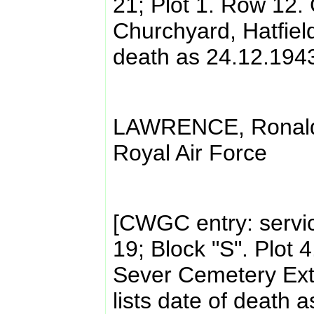
21; Plot 1. Row 12. 
Churchyard, Hatfield.
death as 24.12.194
LAWRENCE, Ronald 
Royal Air Force
[CWGC entry: servi
19; Block "S". Plot 
Sever Cemetery Ext
lists date of death 