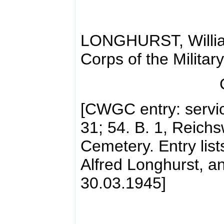
LONGHURST, Willia
Corps of the Militar
[CWGC entry: servi
31; 54. B. 1, Reich
Cemetery. Entry lis
Alfred Longhurst, a
30.03.1945]