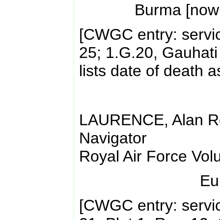
Burma [now
[CWGC entry: servi
25; 1.G.20, Gauhati
lists date of death 
LAURENCE, Alan Ro
Navigator
Royal Air Force Vol
Eu
[CWGC entry: servi