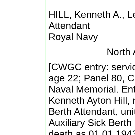
HILL, Kenneth A., L
Attendant
Royal Navy
North 
[CWGC entry: servi
age 22; Panel 80, 
Naval Memorial. Ent
Kenneth Ayton Hill,
Berth Attendant, un
Auxiliary Sick Berth
death as 01.01.194