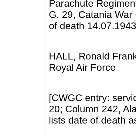
Parachute Regiment,
G. 29, Catania War 
of death 14.07.1943
HALL, Ronald Frank
Royal Air Force
[CWGC entry: servi
20; Column 242, Al
lists date of death 