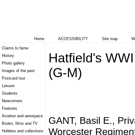
Home
ACCESSIBILITY
Site map
W
Claims to fame
Hatfield's WWI
History
Photo gallery
(G-M)
Images of the past
Postcard tour
Leisure
Students
Newcomers
Features
Aviation and aerospace
GANT, Basil E., Priv
Books, films and TV
Worcester Regimen
Hobbies and collections