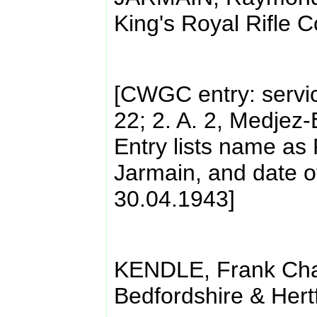
King's Royal Rifle 
[CWGC entry: servi
22; 2. A. 2, Medjez
Entry lists name a
Jarmain, and date o
30.04.1943]
KENDLE, Frank Char
Bedfordshire & Hert