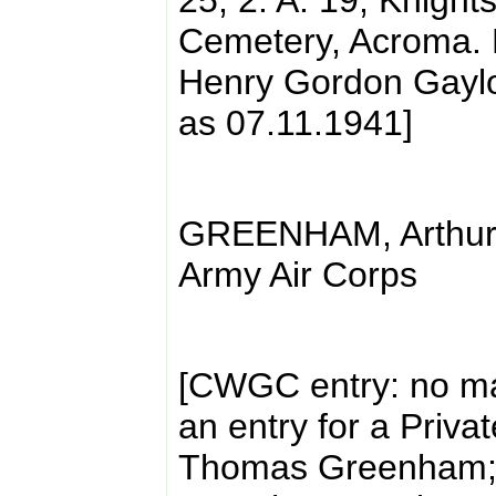
25; 2. A. 19, Knigh
Cemetery, Acroma. E
Henry Gordon Gaylo
as 07.11.1941]
GREENHAM, Arthur 
Army Air Corps
[CWGC entry: no mat
an entry for a Priva
Thomas Greenham; 