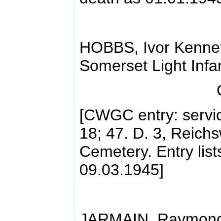
HOBBS, Ivor Kennet
Somerset Light Infa
[CWGC entry: servi
18; 47. D. 3, Reich
Cemetery. Entry list
09.03.1945]
JARMAIN, Raymond 