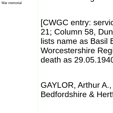
War memorial
[CWGC entry: servi
21; Column 58, Dunk
lists name as Basil 
Worcestershire Regi
death as 29.05.194
GAYLOR, Arthur A.,
Bedfordshire & Hert