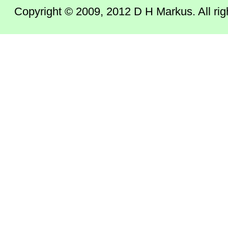
Copyright © 2009, 2012 D H Markus. All right