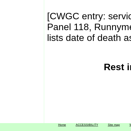
[CWGC entry: servi
Panel 118, Runnyme
lists date of death 
Rest 
Home
ACCESSIBILITY
Site map
W