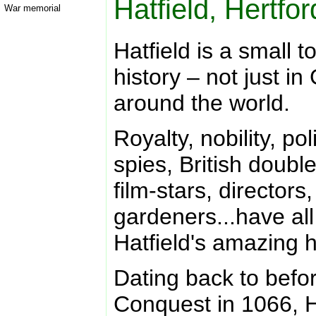
Hatfield, Hertfo
War memorial
Hatfield is a small t
history – not just in
around the world.
Royalty, nobility, po
spies, British doubl
film-stars, directors
gardeners...have all
Hatfield's amazing h
Dating back to bef
Conquest in 1066, H