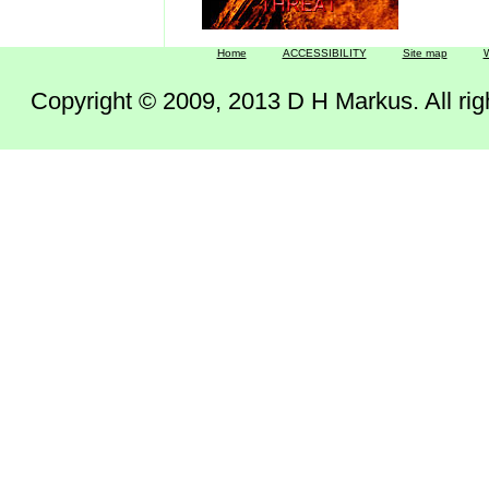
Home
ACCESSIBILITY
Site map
W
Copyright © 2009, 2013 D H Markus. All right