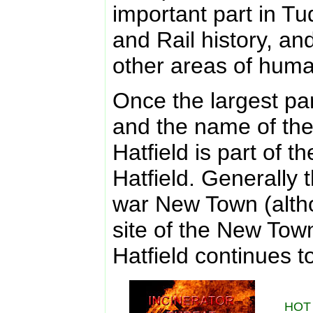
important part in Tud
and Rail history, an
other areas of hum
Once the largest par
and the name of the 
Hatfield is part of 
Hatfield. Generally 
war New Town (altho
site of the New Tow
Hatfield continues to
HOT