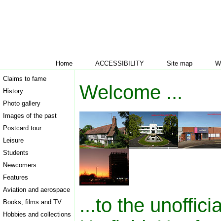
Home
ACCESSIBILITY
Site map
W
Claims to fame
Welcome ...
History
Photo gallery
Images of the past
Postcard tour
Leisure
Students
Newcomers
Features
Aviation and aerospace
...to the unoffici
Books, films and TV
Hobbies and collections